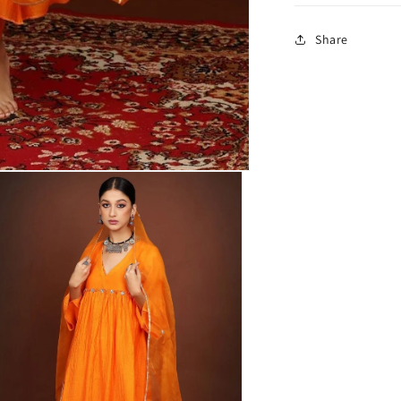
Share