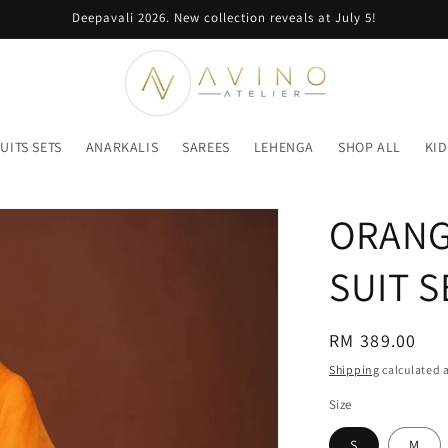
Deepavali 2026. New collection reveals at July 5!
UITS SETS
ANARKALIS
SAREES
LEHENGA
SHOP ALL
KID
ORANG
SUIT S
Regular
RM 389.00
price
Shipping
calculated a
Size
S
M