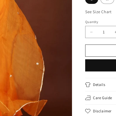
See Size Chart
Quantity
Decrease
quantity
for
ORANGE
GOTA
CHANDERI
SUIT
SET
Details
Care Guide
Disclaimer