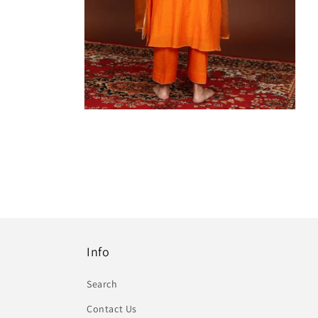
Info
Search
Contact Us