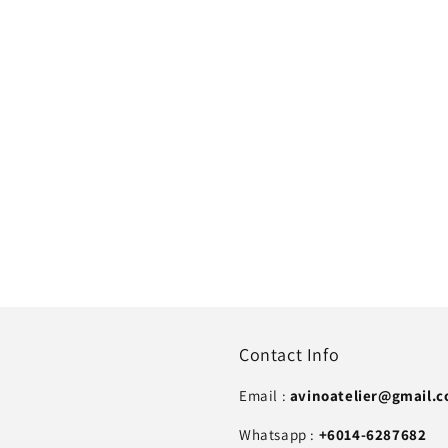
Contact Info
Email :
avinoatelier@gmail.
Whatsapp :
+6014-6287682