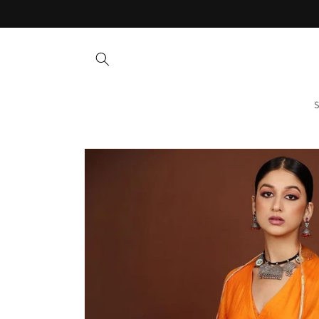
Skip to
content
S
Skip to
product
information