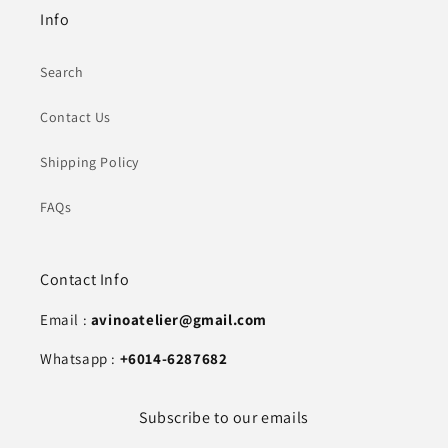
Info
Search
Contact Us
Shipping Policy
FAQs
Contact Info
Email :
avinoatelier@gmail.com
Whatsapp :
+6014-6287682
Subscribe to our emails