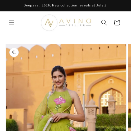
Skip to
Deepavali 2026. New collection reveals at July 5!
content
Cart
Skip to
product
information