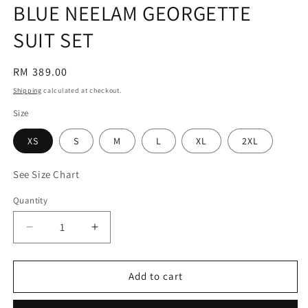
BLUE NEELAM GEORGETTE
SUIT SET
Regular
RM 389.00
price
Shipping
calculated at checkout.
Size
XS
S
M
L
XL
2XL
See Size Chart
Quantity
Decrease
Increase
quantity
quantity
for
for
BLUE
BLUE
Add to cart
NEELAM
NEELAM
GEORGETTE
GEORGETTE