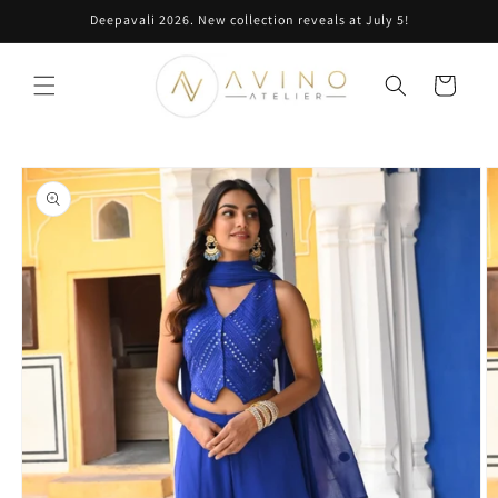
Skip to
Deepavali 2026. New collection reveals at July 5!
content
Cart
Skip to
product
information