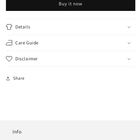
Buy it now
SUIT
SUIT
SET
SET
Details
Care Guide
Disclaimer
Share
Info