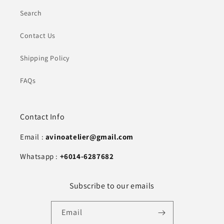
Search
Contact Us
Shipping Policy
FAQs
Contact Info
Email :
avinoatelier@gmail.com
Whatsapp :
+6014-6287682
Subscribe to our emails
Email